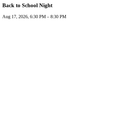
Back to School Night
Aug 17, 2026, 6:30 PM – 8:30 PM