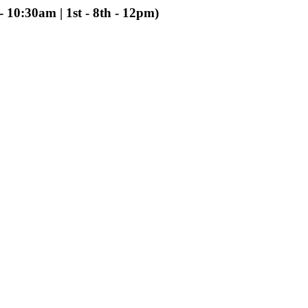
 10:30am | 1st - 8th - 12pm)