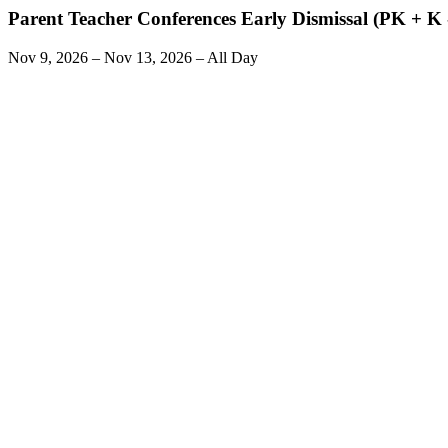
Parent Teacher Conferences Early Dismissal (PK + K -
Nov 9, 2026 – Nov 13, 2026 – All Day