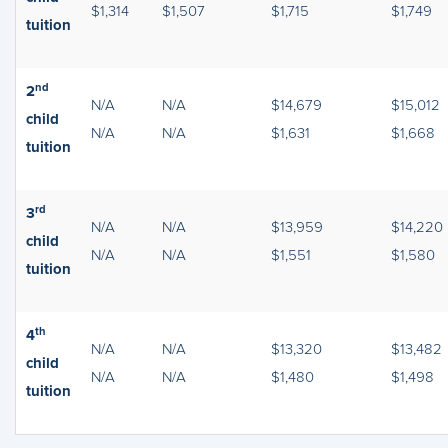
$1,314
$1,507
$1,715
$1,749
tuition
nd
2
N/A
N/A
$14,679
$15,012
child
N/A
N/A
$1,631
$1,668
tuition
rd
3
N/A
N/A
$13,959
$14,220
child
N/A
N/A
$1,551
$1,580
tuition
th
4
N/A
N/A
$13,320
$13,482
child
N/A
N/A
$1,480
$1,498
tuition