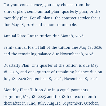
For your convenience, you may choose from the
annual plan, semi-annual plan, quarterly plan, or the
monthly plan. For
all plans
, the contract service fee is
due May 18, 2026 and is non-refundable.
Annual Plan: Entire tuition due May 18, 2026.
Semi-annual Plan: Half of the tuition due May 18, 2026
and the remaining balance due November 18, 2026.
Quarterly Plan: One quarter of the tuition is due May
18, 2026, and one-quarter of remaining balance due on
July 18, 2026 September 18, 2026, November 18, 2026.
Monthly Plan: Tuition due in 9 equal payments
beginning May 18, 2025 and the 18th of each month
thereafter in June, July, August, September, October,