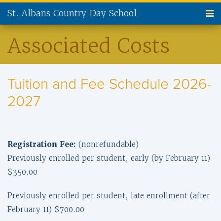
St. Albans Country Day School
ABOUT US
Associated Costs
ADMISSIONS
Tuition and Fee Schedule 2026-
CURRENT FAMILIES
2027
NEW FAMILIES
PARENT INVOLVEMENT
Registration Fee:
(nonrefundable)
ALUMNI
Previously enrolled per student, early (by February 11)
$350.00
SUPPORT ST. ALBANS
Previously enrolled per student, late enrollment (after
CONTACT US
February 11) $700.00