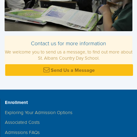
Contact us for more information
We welcome you to send us a message, to find out more about
St. Albans Country Day School.
Send Us a Message
Enrollment
Exploring Your Admission Options
Associated Costs
Admissions FAQs