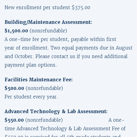
New enrollment per student $375.00
Building/Maintenance Assessment:
$1,500.00
(nonrefundable)
A one-time fee per student, payable within first
year of enrollment. Two equal payments due in August
and October. Please contact us if you need additional
payment plan options.
Facilities Maintenance Fee:
$500.00
(nonrefundable)
Per student every year.
Advanced Technology & Lab Assessment:
$550.00
(nonrefundable) A one-
time Advanced Technology & Lab Assessment Fee of