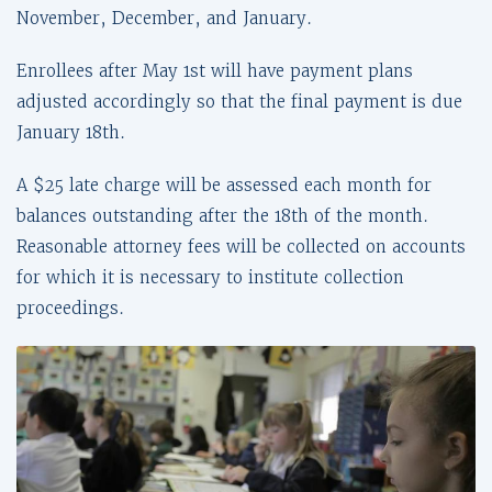
November, December, and January.
Enrollees after May 1st will have payment plans
adjusted accordingly so that the final payment is due
January 18th.
A $25 late charge will be assessed each month for
balances outstanding after the 18th of the month.
Reasonable attorney fees will be collected on accounts
for which it is necessary to institute collection
proceedings.