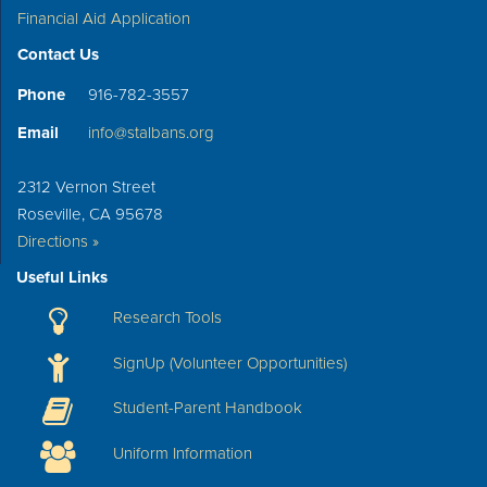
Financial Aid Application
Contact Us
Phone
916-782-3557
Email
info@stalbans.org
2312 Vernon Street
Roseville, CA 95678
Directions »
Useful Links
Research Tools
SignUp (Volunteer Opportunities)
Student-Parent Handbook
Uniform Information