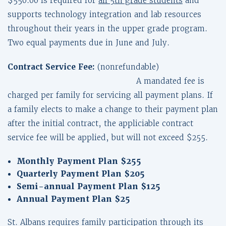
$550.00 is required for
all 5th grade students
and
supports technology integration and lab resources
throughout their years in the upper grade program.
Two equal payments due in June and July.
Contract Service Fee:
(nonrefundable)
A mandated fee is
charged per family for servicing all payment plans. If
a family elects to make a change to their payment plan
after the initial contract, the appliciable contract
service fee will be applied, but will not exceed $255.
Monthly Payment Plan
$255
Quarterly Payment Plan
$205
Semi-annual Payment Plan $125
Annual Payment Plan $25
St. Albans requires family participation through its