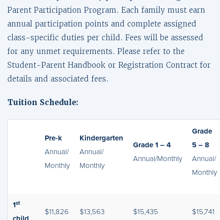
Parent Participation Program. Each family must earn
annual participation points and complete assigned
class-specific duties per child. Fees will be assessed
for any unmet requirements. Please refer to the
Student-Parent Handbook or Registration Contract for
details and associated fees.
Tuition Schedule:
Grade
Pre-k
Kindergarten
Grade 1 – 4
5 – 8
Annual/
Annual/
Annual/Monthly
Annual/
Monthly
Monthly
Monthly
st
1
$11,826
$13,563
$15,435
$15,741
child