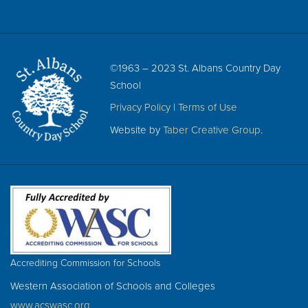
©1963 – 2023 St. Albans Country Day
School
Privacy Policy
|
Terms of Use
Website by
Taber Creative Group
.
Accrediting Commission for Schools
Western Association of Schools and Colleges
www.acswasc.org