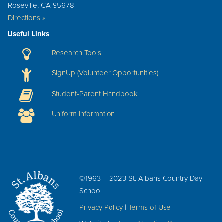
Roseville, CA 95678
Directions »
Useful Links
Research Tools
SignUp (Volunteer Opportunities)
Student-Parent Handbook
Uniform Information
©1963 – 2023 St. Albans Country Day
School
Privacy Policy
|
Terms of Use