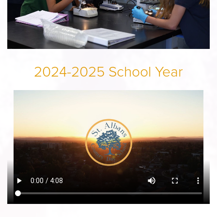
2024-2025 School Year