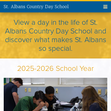
St. Albans Country Day School
ABOUT US
View a day in the life of St.
Albans Country Day School and
ADMISSIONS
discover what makes St. Albans
CURRENT FAMILIES
so special.
NEW FAMILIES
2025-2026 School Year
PARENT INVOLVEMENT
ALUMNI
SUPPORT ST. ALBANS
CONTACT US