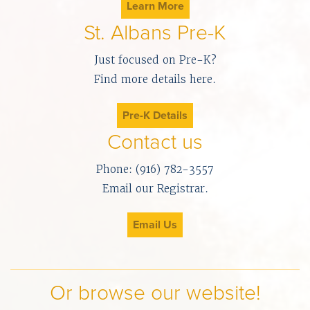
Learn More
St. Albans Pre-K
Just focused on Pre-K?
Find more details here.
Pre-K Details
Contact us
Phone: (916) 782-3557
Email our Registrar.
Email Us
Or browse our website!