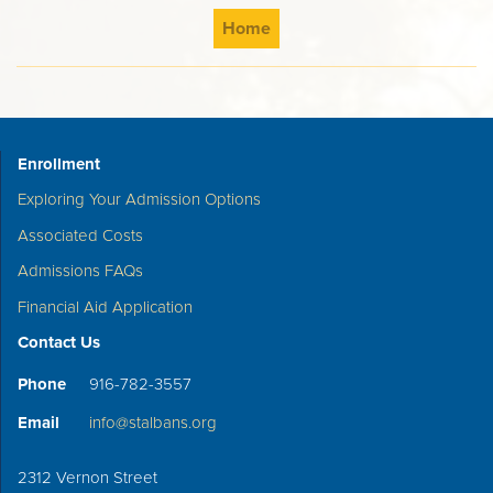
Home
Enrollment
Exploring Your Admission Options
Associated Costs
Admissions FAQs
Financial Aid Application
Contact Us
Phone
916-782-3557
Email
info@stalbans.org
2312 Vernon Street