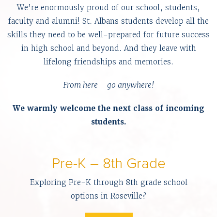
We’re enormously proud of our school, students,
faculty and alumni! St. Albans students develop all the
skills they need to be well-prepared for future success
in high school and beyond. And they leave with
lifelong friendships and memories.
From here – go anywhere!
We warmly welcome the next class of incoming
students.
Pre-K – 8th Grade
Exploring Pre-K through 8th grade school
options in Roseville?