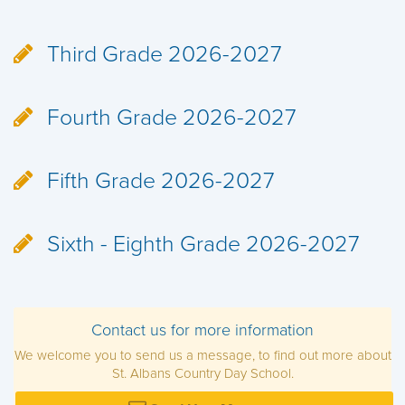
Third Grade 2026-2027
Fourth Grade 2026-2027
Fifth Grade 2026-2027
Sixth - Eighth Grade 2026-2027
Contact us for more information
We welcome you to send us a message, to find out more about
St. Albans Country Day School.