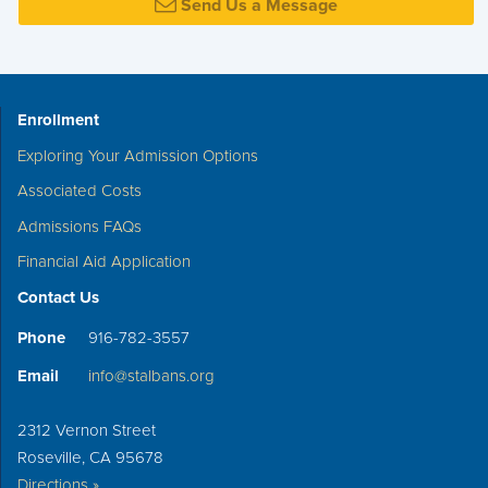
Send Us a Message
Enrollment
Exploring Your Admission Options
Associated Costs
Admissions FAQs
Financial Aid Application
Contact Us
Phone
916-782-3557
Email
info@stalbans.org
2312 Vernon Street
Roseville, CA 95678
Directions »