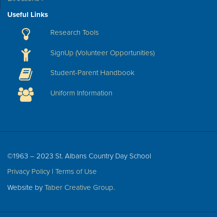
Useful Links
Research Tools
SignUp (Volunteer Opportunities)
Student-Parent Handbook
Uniform Information
©1963 – 2023 St. Albans Country Day School
Privacy Policy
|
Terms of Use
Website by
Taber Creative Group
.