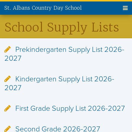
St. Albans Country Day School
ABOUT US
School Supply Lists
ADMISSIONS
Prekindergarten Supply List 2026-
CURRENT FAMILIES
2027
NEW FAMILIES
Kindergarten Supply List 2026-
PARENT INVOLVEMENT
2027
ALUMNI
First Grade Supply List 2026-2027
SUPPORT ST. ALBANS
CONTACT US
Second Grade 2026-2027