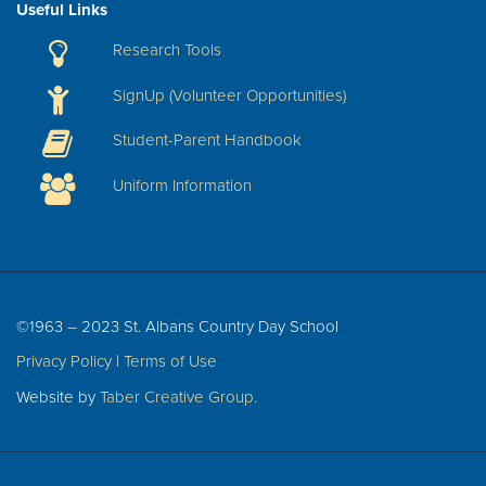
Useful Links
Research Tools
SignUp (Volunteer Opportunities)
Student-Parent Handbook
Uniform Information
©1963 – 2023 St. Albans Country Day School
Privacy Policy
|
Terms of Use
Website by
Taber Creative Group
.