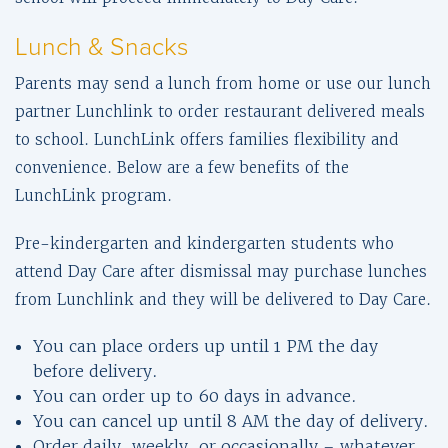
Lunch & Snacks
Parents may send a lunch from home or use our lunch
partner Lunchlink to order restaurant delivered meals
to school. LunchLink offers families flexibility and
convenience. Below are a few benefits of the
LunchLink program.
Pre-kindergarten and kindergarten students who
attend Day Care after dismissal may purchase lunches
from Lunchlink and they will be delivered to Day Care.
You can place orders up until 1 PM the day
before delivery.
You can order up to 60 days in advance.
You can cancel up until 8 AM the day of delivery.
Order daily, weekly, or occasionally – whatever