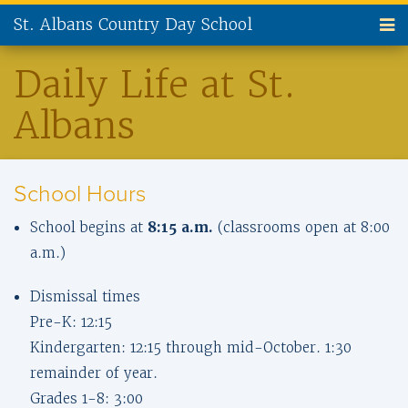
St. Albans Country Day School
ABOUT US
Daily Life at St.
Albans
ADMISSIONS
CURRENT FAMILIES
School Hours
NEW FAMILIES
School begins at
8:15 a.m.
(classrooms open at 8:00
PARENT INVOLVEMENT
a.m.)
ALUMNI
Dismissal times
Pre-K: 12:15
SUPPORT ST. ALBANS
Kindergarten: 12:15 through mid-October. 1:30
remainder of year.
CONTACT US
Grades 1-8: 3:00